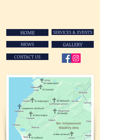
Bro Ystumanner
Ministry Area
HOME
SERVICES & EVENTS
NEWS
GALLERY
CONTACT US
St Catherine's
St Cynon's
St Michael's
St Celynnin's
Llangelynnin Old Church
St David's
SS Mary & Egryn
Bro Ystumanner
Ministry Area
St Peter ad Vincula
St Cadfan's