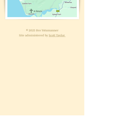
St Peter's
© 2025 Bro Ystumanner
Site administered by
Scott Taylor